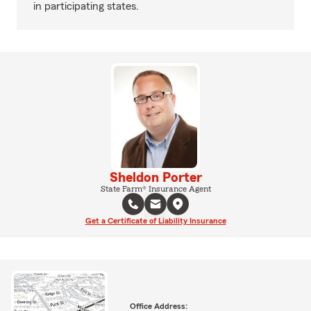
in participating states.
Sheldon Porter
State Farm® Insurance Agent
Get a Certificate of Liability Insurance
Office Address: