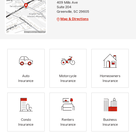
409 Mills Ave
Suite 204
Greenville, SC 29605
Map & Directions
Auto
Motorcycle
Homeowners
Insurance
Insurance
Insurance
Condo
Renters
Business
Insurance
Insurance
Insurance