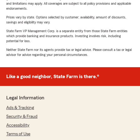
and limitations may apply. All coverages are subject to all policy provisions and applicable
endorsements.
Prices vary by state. Options selected by customer; availability, amount of discounts,
savings and eligibility may vary.
State Farm VP Management Corp. is a separate entity from those State Farm entities
which provide banking and insurance products. Investing involves risk, including
potential for loss.
Neither State Farm nor its agents provide tax or legal advice. Please consult a tax or legal
advisor for advice regarding your personal circumstances.
Like a good neighbor, State Farm is there.®
Legal Information
Ads & Tracking
Security & Fraud
Accessibility
Terms of Use