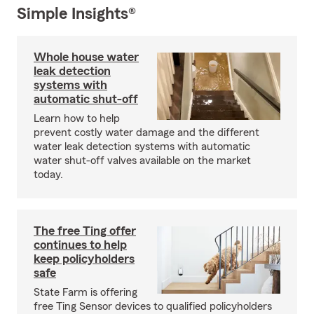
Simple Insights®
Whole house water
leak detection
systems with
automatic shut-off
Learn how to help
prevent costly water damage and the different
water leak detection systems with automatic
water shut-off valves available on the market
today.
The free Ting offer
continues to help
keep policyholders
safe
State Farm is offering
free Ting Sensor devices to qualified policyholders