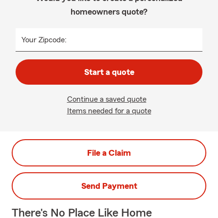
homeowners quote?
Your Zipcode:
Start a quote
Continue a saved quote
Items needed for a quote
File a Claim
Send Payment
There's No Place Like Home