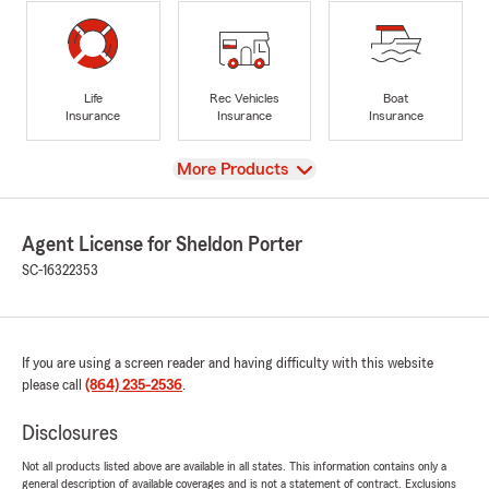
Life
Rec Vehicles
Boat
Insurance
Insurance
Insurance
View
More Products
Agent License for Sheldon Porter
SC-16322353
If you are using a screen reader and having difficulty with this website
please call
(864) 235-2536
.
Disclosures
Not all products listed above are available in all states. This information contains only a
general description of available coverages and is not a statement of contract. Exclusions