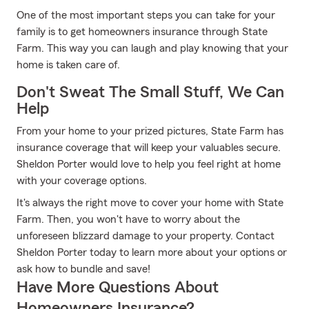
One of the most important steps you can take for your
family is to get homeowners insurance through State
Farm. This way you can laugh and play knowing that your
home is taken care of.
Don't Sweat The Small Stuff, We Can
Help
From your home to your prized pictures, State Farm has
insurance coverage that will keep your valuables secure.
Sheldon Porter would love to help you feel right at home
with your coverage options.
It's always the right move to cover your home with State
Farm. Then, you won't have to worry about the
unforeseen blizzard damage to your property. Contact
Sheldon Porter today to learn more about your options or
ask how to bundle and save!
Have More Questions About
Homeowners Insurance?