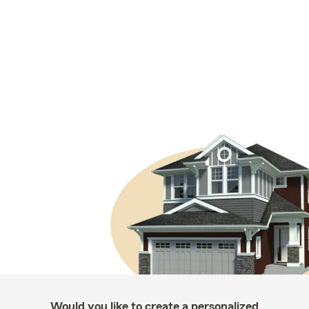
Would you like to create a personalized