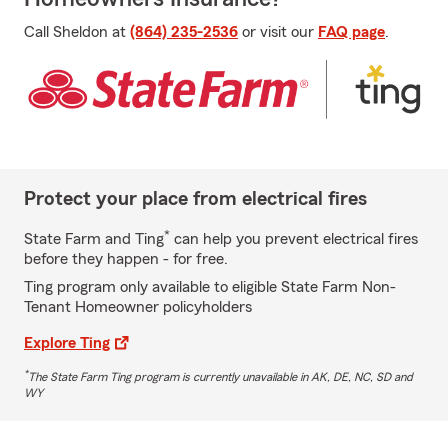
Call Sheldon at
(864) 235-2536
or visit our
FAQ page
.
Protect your place from electrical fires
*
State Farm and Ting
can help you prevent electrical fires
before they happen - for free.
Ting program only available to eligible State Farm Non-
Tenant Homeowner policyholders
Explore Ting
*
The State Farm Ting program is currently unavailable in AK, DE, NC, SD and
WY