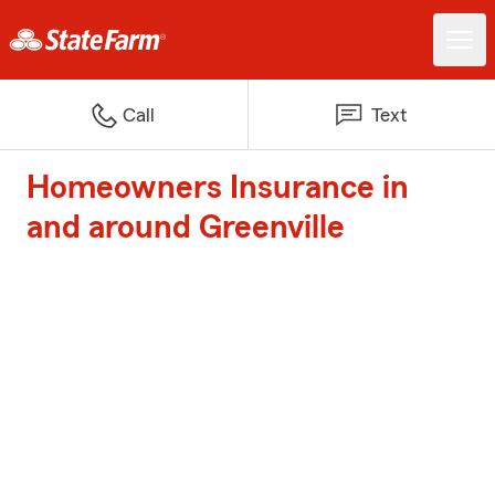
Call
Text
Homeowners Insurance in
and around Greenville